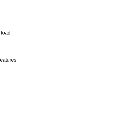
r
 load
features