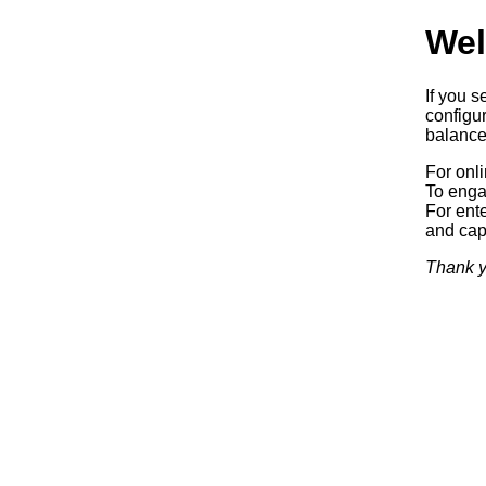
Wel
If you s
configur
balancer
For onl
To enga
For ente
and capa
Thank y