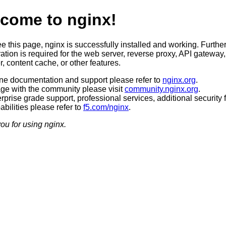
come to nginx!
ee this page, nginx is successfully installed and working. Furthe
ation is required for the web server, reverse proxy, API gateway,
, content cache, or other features.
ine documentation and support please refer to
nginx.org
.
ge with the community please visit
community.nginx.org
.
rprise grade support, professional services, additional security 
bilities please refer to
f5.com/nginx
.
ou for using nginx.